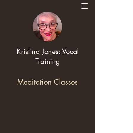
Kristina Jones: Vocal
Training
Meditation Classes