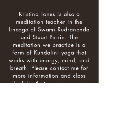
Kristina Jones is also a
meditation teacher in the
lineage of Swami Rudrananda
and Stuart Perrin. The
meditation we practice is a
form of Kundalini yoga that
works with energy, mind, and
breath. Please contact me for
more information and class
schedules that are in person in
Eugene or on Zoom.
Learn more about
Rudra
Meditation
© 2025 Kristina Jones, all right reserved
design:
webworksdesign.net